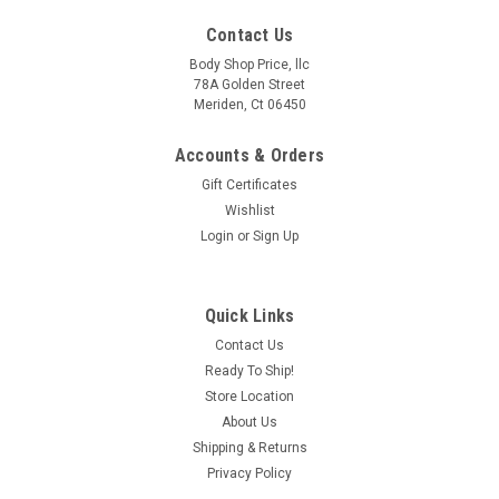
Contact Us
Body Shop Price, llc
78A Golden Street
Meriden, Ct 06450
Accounts & Orders
Gift Certificates
Wishlist
Login
or
Sign Up
Quick Links
Sku:
440-4200-3RH
Contact Us
2000-2020 Suburban Avalanche Yukon XL
Ready To Ship!
Escalade EXT/ESV Front To Rear Inner Rocker-
Store Location
Passenger Side
About Us
Shipping & Returns
Located under the front door and rear door on the passenger
Privacy Policy
side only these inner rocker panels are specific to the full size