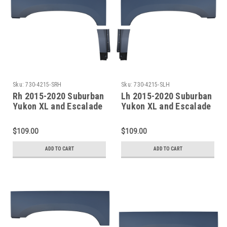
Sku:
730-4215-SRH
Sku:
730-4215-SLH
Rh 2015-2020 Suburban
Lh 2015-2020 Suburban
Yukon XL and Escalade
Yukon XL and Escalade
ESV Rear Dogleg &
ESV Rear Dogleg &
Upper Wheel Arch
Upper Wheel Arch
$109.00
$109.00
ADD TO CART
ADD TO CART