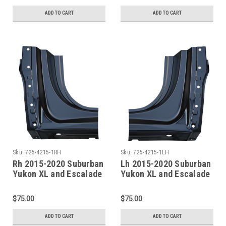
Sections
ADD TO CART
ADD TO CART
Sku:
725-4215-1RH
Sku:
725-4215-1LH
Rh 2015-2020 Suburban
Lh 2015-2020 Suburban
Yukon XL and Escalade
Yukon XL and Escalade
ESV Rocker Panel
ESV Rocker Panel
Dogleg Section
Dogleg Section
$75.00
$75.00
ADD TO CART
ADD TO CART