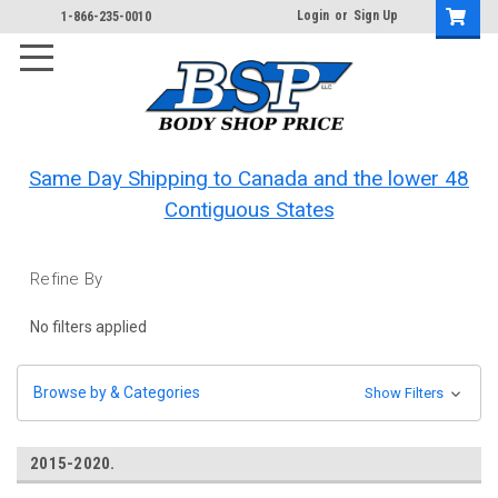
Login
or
Sign Up
1-866-235-0010
Same Day Shipping to Canada and the lower 48
Contiguous States
Refine By
No filters applied
Browse by & Categories
Show Filters
2015-2020.