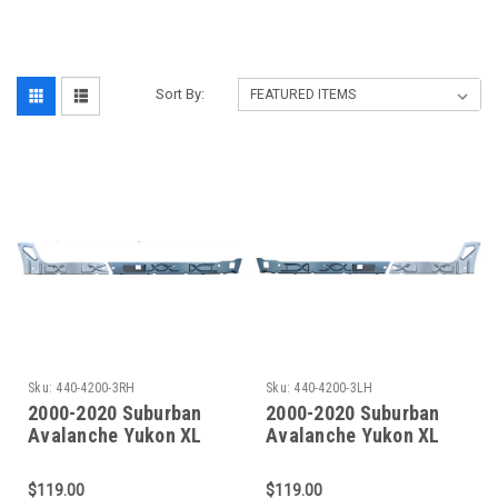
‎
Sort By:
Sku:
440-4200-3RH
Sku:
440-4200-3LH
2000-2020 Suburban
2000-2020 Suburban
Avalanche Yukon XL
Avalanche Yukon XL
Escalade EXT/ESV
Escalade EXT/ESV
Front To Rear Inner
Front To Rear Inner
$119.00
$119.00