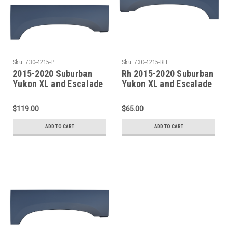
Sku:
730-4215-P
Sku:
730-4215-RH
2015-2020 Suburban
Rh 2015-2020 Suburban
Yukon XL and Escalade
Yukon XL and Escalade
ESV Rear Upper Wheel
ESV Rear Upper Wheel
Arch SET
Arch
$119.00
$65.00
ADD TO CART
ADD TO CART