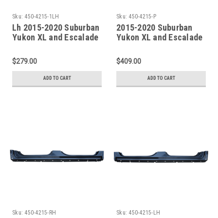
Sku:
450-4215-1LH
Sku:
450-4215-P
Lh 2015-2020 Suburban
2015-2020 Suburban
Yukon XL and Escalade
Yukon XL and Escalade
ESV Factory Style Outer
ESV Factory Style Outer
Rocker Panel W/Quarter
Rocker Panel SET
$279.00
$409.00
Front Section
ADD TO CART
ADD TO CART
Sku:
450-4215-RH
Sku:
450-4215-LH