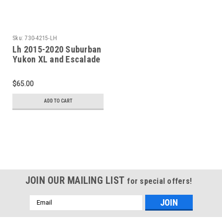
Sku:
730-4215-LH
Lh 2015-2020 Suburban
Yukon XL and Escalade
ESV Rear Upper Wheel
Arch
$65.00
ADD TO CART
JOIN OUR MAILING LIST
for special offers!
Email
Address