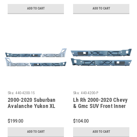
Rocker-Passenger Side
Rocker-Driver Side
ADD TO CART
ADD TO CART
Sku:
440-4200-1S
Sku:
440-4200-P
2000-2020 Suburban
Lh Rh 2000-2020 Chevy
Avalanche Yukon XL
& Gmc SUV Front Inner
Escalade EXT/ESV
Rocker Panels
Front To Rear Inner
$199.00
$104.00
Rocker Panel Set
ADD TO CART
ADD TO CART