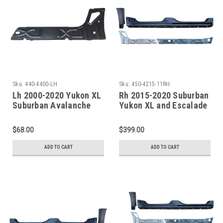
Sku:
440-4400-LH
Sku:
450-4215-11RH
Lh 2000-2020 Yukon XL
Rh 2015-2020 Suburban
Suburban Avalanche
Yukon XL and Escalade
Escalade ESV/EXT Inner
ESV Factory Style
Rocker Panel Under
Outer/Inner Rocker
$68.00
$399.00
Rear Door
Panel W/Quarter Front
Section
ADD TO CART
ADD TO CART