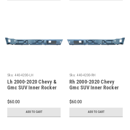
Sku:
440-4200-LH
Sku:
440-4200-RH
Lh 2000-2020 Chevy &
Rh 2000-2020 Chevy
Gmc SUV Inner Rocker
Gmc SUV Inner Rocker
Panel-Undcer Front
Panel-Under Front Door
Door Only
Only
$60.00
$60.00
ADD TO CART
ADD TO CART