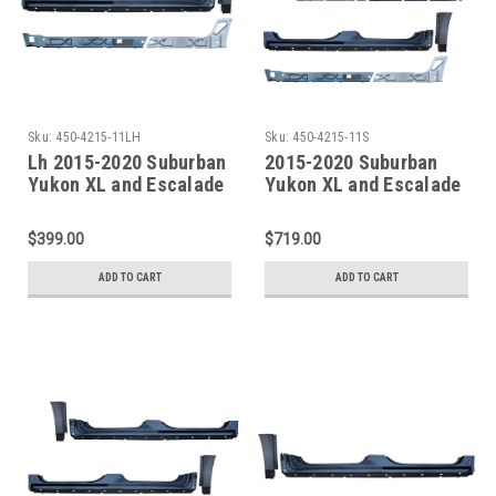
Sku:
450-4215-11LH
Sku:
450-4215-11S
Lh 2015-2020 Suburban
2015-2020 Suburban
Yukon XL and Escalade
Yukon XL and Escalade
ESV Factory Style
ESV Factory Style
Outer/Inner Rocker
Outer/Inner Rocker
$399.00
$719.00
Panel W/Quarter Front
Panels W/Quarter Front
Section
Sections
ADD TO CART
ADD TO CART