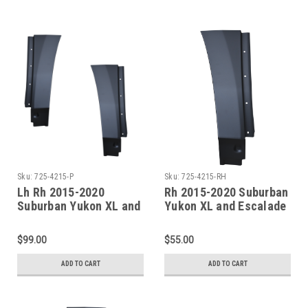
Sku:
725-4215-P
Sku:
725-4215-RH
Lh Rh 2015-2020
Rh 2015-2020 Suburban
Suburban Yukon XL and
Yukon XL and Escalade
Escalade ESV Rear
ESV Rear Quarter Lower
Quarter Lower Front
Front Section
$99.00
$55.00
Sections SET
ADD TO CART
ADD TO CART