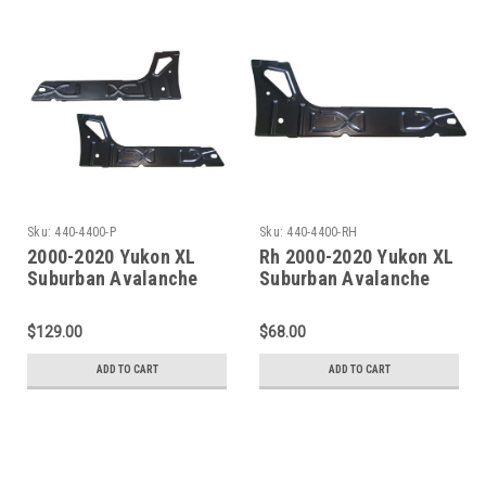
Sku:
440-4400-P
Sku:
440-4400-RH
2000-2020 Yukon XL
Rh 2000-2020 Yukon XL
Suburban Avalanche
Suburban Avalanche
Escalade ESV/EXT Inner
Escalade EXT/ESV Inner
Rocker Panel Under
Rocker Panel Under
$129.00
$68.00
Rear Door PAIR
Rear Door
ADD TO CART
ADD TO CART