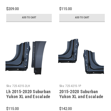
ESV Rocker Panel
ESV Rocker Panel
Doglegs/Quarter
Dogleg/Quarter
$209.00
$115.00
Sections
Sections
ADD TO CART
ADD TO CART
Sku:
725-4215-2LH
Sku:
725-4215-1P
Lh 2015-2020 Suburban
2015-2020 Suburban
Yukon XL and Escalade
Yukon XL and Escalade
ESV Rocker Panel
ESV Rocker Panel
Dogleg/Quarter
Dogleg Sections PAIR
$115.00
$142.00