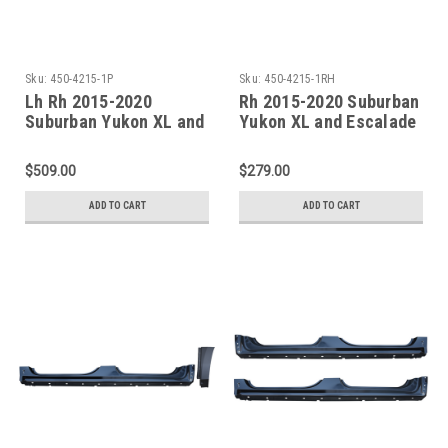
Sku:
450-4215-1P
Sku:
450-4215-1RH
Lh Rh 2015-2020
Rh 2015-2020 Suburban
Suburban Yukon XL and
Yukon XL and Escalade
Escalade ESV Factory
ESV Factory Style Outer
Style Outer Rocker
Rocker Panel W/Quarter
$509.00
$279.00
Panels W/Quarter Front
Front Section
Sections
ADD TO CART
ADD TO CART