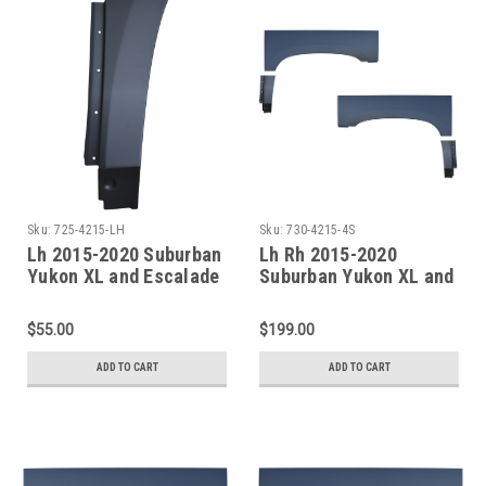
Sku:
725-4215-LH
Sku:
730-4215-4S
Lh 2015-2020 Suburban
Lh Rh 2015-2020
Yukon XL and Escalade
Suburban Yukon XL and
ESV Rear Quarter Lower
Escalade ESV Rear
Front Section
Doglegs & Upper Wheel
$55.00
$199.00
Arches
ADD TO CART
ADD TO CART