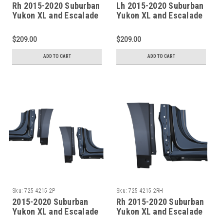
Rh 2015-2020 Suburban
Lh 2015-2020 Suburban
Yukon XL and Escalade
Yukon XL and Escalade
ESV Factory Style Outer
ESV Factory Style Outer
Rocker Panel
Rocker Panel
$209.00
$209.00
ADD TO CART
ADD TO CART
Sku:
725-4215-2P
Sku:
725-4215-2RH
2015-2020 Suburban
Rh 2015-2020 Suburban
Yukon XL and Escalade
Yukon XL and Escalade