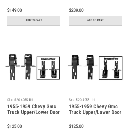
Door Hinge Set With
Hinge 4 Piece SET
Hardware
$149.00
$239.00
ADD TO CART
ADD TO CART
Sku:
520-4055-RH
Sku:
520-4055-LH
1955-1959 Chevy Gmc
1955-1959 Chevy Gmc
Truck Upper/Lower Door
Truck Upper/Lower Door
Hinge Set Fits
Hinge Set Fits Driver
Passenger Side
Side
$125.00
$125.00