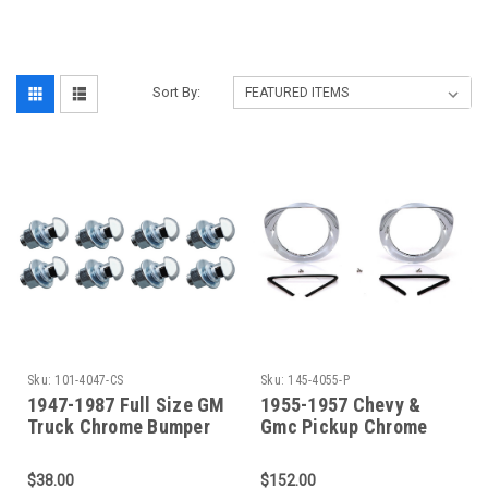
‎
Sort By:
Sku:
101-4047-CS
Sku:
145-4055-P
1947-1987 Full Size GM
1955-1957 Chevy &
Truck Chrome Bumper
Gmc Pickup Chrome
Bolt Kit (8 Bolts)
Headlight Bezels (Sold
As A Pair)
$38.00
$152.00