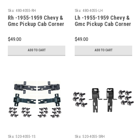
Sku:
480-4055-RH
Sku:
480-4055-LH
Rh -1955-1959 Chevy &
Lh -1955-1959 Chevy &
Gmc Pickup Cab Corner
Gmc Pickup Cab Corner
(2Nd Series)
(2Nd Series)
$49.00
$49.00
ADD TO CART
ADD TO CART
Sku:
520-4055-1S
Sku:
520-4055-SRH