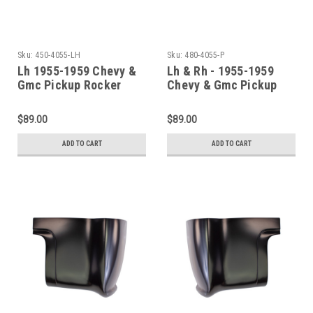
Sku:
450-4055-LH
Sku:
480-4055-P
Lh 1955-1959 Chevy &
Lh & Rh - 1955-1959
Gmc Pickup Rocker
Chevy & Gmc Pickup
Panel With Step Plate
Cab Corner Set (2Nd
Series)
$89.00
$89.00
ADD TO CART
ADD TO CART