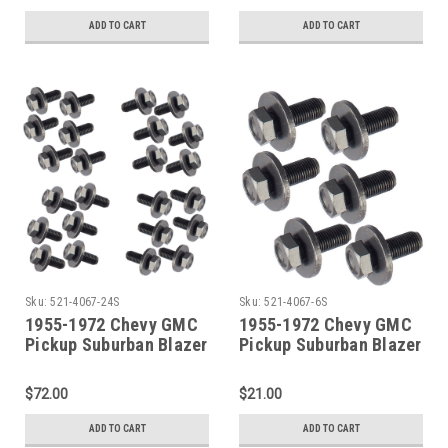
ADD TO CART
ADD TO CART
Sku:
521-4067-24S
Sku:
521-4067-6S
1955-1972 Chevy GMC
1955-1972 Chevy GMC
Pickup Suburban Blazer
Pickup Suburban Blazer
Jimmy 24 Piece Door
Jimmy 6 Piece Door
Hinge Bolt SET
Hinge Bolt SET
$72.00
$21.00
ADD TO CART
ADD TO CART