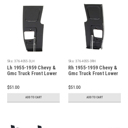
Sku:
376-4055-3LH
Sku:
376-4055-3RH
Lh 1955-1959 Chevy &
Rh 1955-1959 Chevy &
Gmc Truck Front Lower
Gmc Truck Front Lower
Door Hinge Pillar Patch
Door Hinge Pillar Patch
$51.00
$51.00
ADD TO CART
ADD TO CART