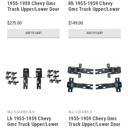
1955-1959 Chevy Gmc
Rh 1955-1959 Chevy
Truck Upper/Lower Door
Gmc Truck Upper/Lower
Hinge 4 Piece SET With
Door Hinge Set With
Bolts
Bolts
$275.00
$149.00
ADD TO CART
ADD TO CART
Sku:
520-4055-SLH
Sku:
520-4055-S
Lh 1955-1959 Chevy
1955-1959 Chevy Gmc
Gmc Truck Upper/Lower
Truck Upper/Lower Door