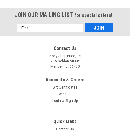
JOIN OUR MAILING LIST
for special offers!
Email
Address
Contact Us
Body Shop Price, llc
78A Golden Street
Meriden, Ct 06450
Accounts & Orders
Gift Certificates
Wishlist
Login
or
Sign Up
Quick Links
Sku:
101-4047-CS
Contact Us