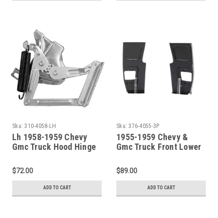
Sku:
310-4058-LH
Sku:
376-4055-3P
Lh 1958-1959 Chevy
1955-1959 Chevy &
Gmc Truck Hood Hinge
Gmc Truck Front Lower
Assembly W/Spring
Door Hinge Pillar Patch
SET
$72.00
$89.00
ADD TO CART
ADD TO CART