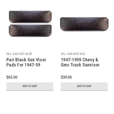
Sku:
646-4047-BLKP
Sku:
646-4047-BLK
Pair Black Sun Visor
1947-1959 Chevy &
Pads For 1947-59
Gmc Truck Sunvisor
Chevrolet / GMC Pickup
Pad Without Bracket -
Trucks
Black - LH or RH (sold
$65.00
$39.00
each)
ADD TO CART
ADD TO CART