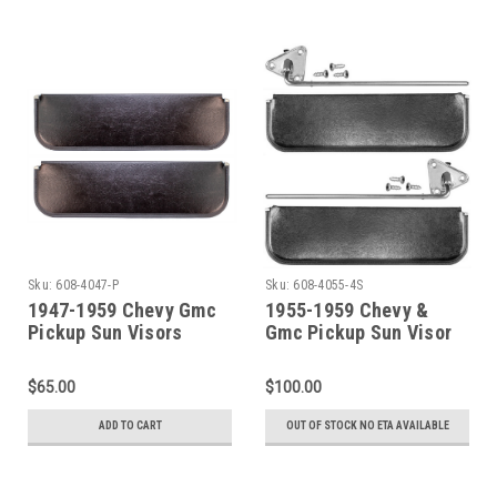
Sku:
608-4047-P
Sku:
608-4055-4S
1947-1959 Chevy Gmc
1955-1959 Chevy &
Pickup Sun Visors
Gmc Pickup Sun Visor
Black- W/O Brackets
Set ~ Black
$65.00
$100.00
ADD TO CART
OUT OF STOCK NO ETA AVAILABLE