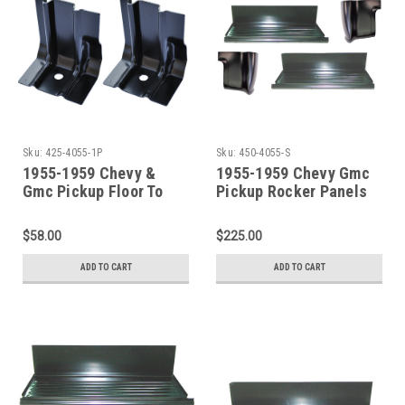
Sku:
425-4055-1P
Sku:
450-4055-S
1955-1959 Chevy &
1955-1959 Chevy Gmc
Gmc Pickup Floor To
Pickup Rocker Panels
Cab Back Brace Set
With Step Plate And
Cab Corners
$58.00
$225.00
ADD TO CART
ADD TO CART