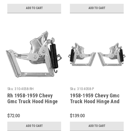
ADD TO CART
ADD TO CART
Sku:
310-4058-RH
Sku:
310-4058-P
Rh 1958-1959 Chevy
1958-1959 Chevy Gmc
Gmc Truck Hood Hinge
Truck Hood Hinge And
Assembly W/Spring
Spring Set
$72.00
$139.00
ADD TO CART
ADD TO CART