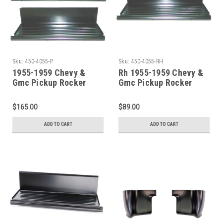
Sku:
450-4055-P
Sku:
450-4055-RH
1955-1959 Chevy &
Rh 1955-1959 Chevy &
Gmc Pickup Rocker
Gmc Pickup Rocker
Panel With Step Plate
Panel With Step Plate
Sold As a Pair
$165.00
$89.00
ADD TO CART
ADD TO CART