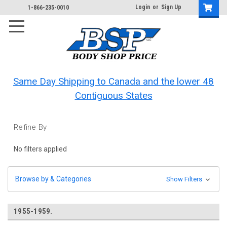
Login
or
Sign Up
1-866-235-0010
Same Day Shipping to Canada and the lower 48
Contiguous States
Refine By
No filters applied
Browse by & Categories
Show Filters
1955-1959.